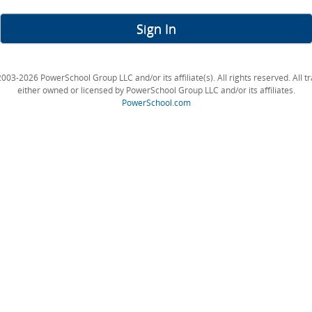
Sign In
003-2026 PowerSchool Group LLC and/or its affiliate(s). All rights reserved. All 
either owned or licensed by PowerSchool Group LLC and/or its affiliates.
PowerSchool.com