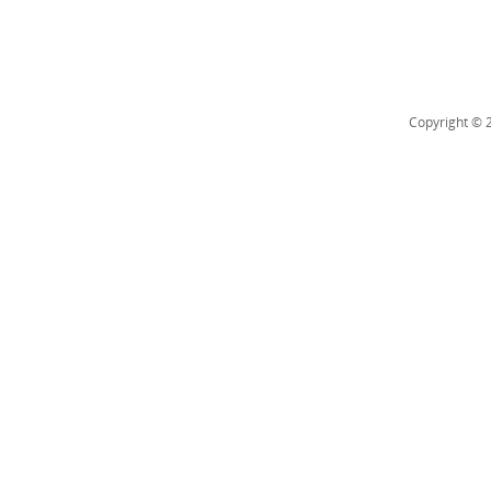
Copyright © 2