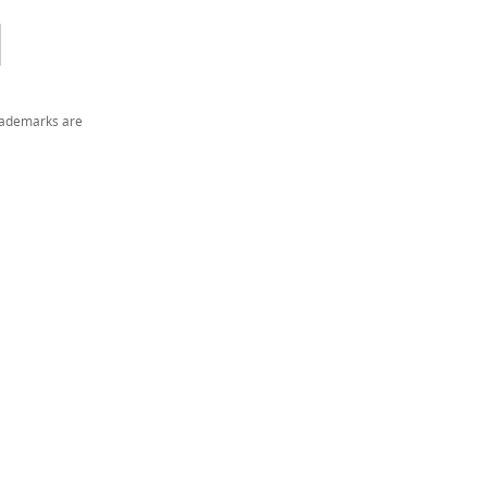
trademarks are