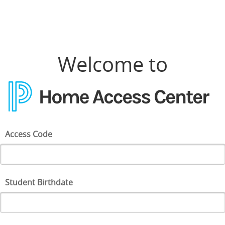
Welcome to
Access Code
Student Birthdate